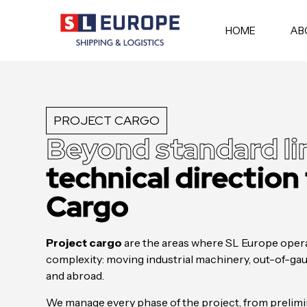
HOME
AB
PROJECT CARGO
Beyond standard li
technical direction
Cargo
Project cargo
are the areas where SL Europe opera
complexity: moving industrial machinery, out-of-gaug
and abroad.
We manage every phase of the project, from prelimin