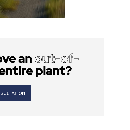
ove an
out-of-
entire plant?
NSULTATION