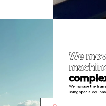
We mov
machine
comple
We manage the
tran
using special equipme