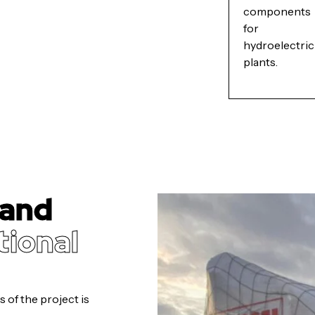
components
for
hydroelectric
plants.
 and
tional
 of the project is