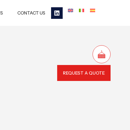
S
CONTACT US
REQUEST A QUOTE