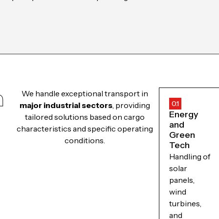
m
We handle exceptional transport in
0.1
major industrial sectors
, providing
Energy
tailored solutions based on cargo
and
characteristics and specific operating
Green
conditions.
Tech
Handling of
solar
panels,
wind
turbines,
and