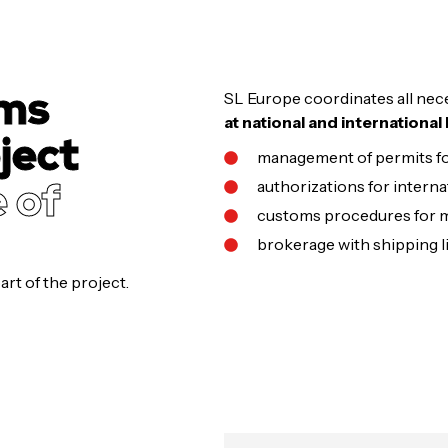
oms
SL Europe coordinates all nece
at national and international 
ject
management of permits fo
e of
authorizations for interna
customs procedures for m
brokerage with shipping li
rt of the project.