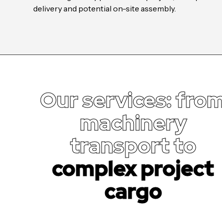
delivery and potential on-site assembly.
Our services: fro
machinery
transport to
complex project
cargo