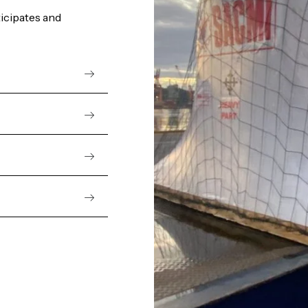
ticipates and