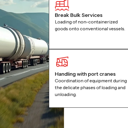
Break Bulk Services
Loading of non-containerized
goods onto conventional vessels.
Handling with port cranes
Coordination of equipment during
the delicate phases of loading and
unloading.