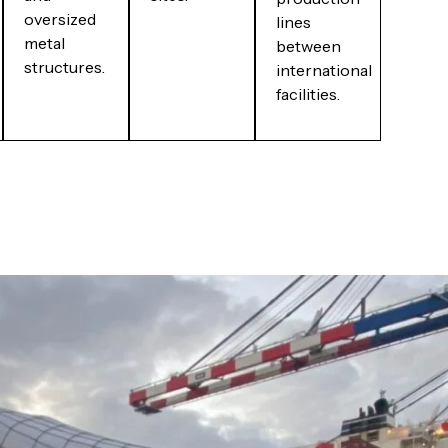
oversized
lines
metal
between
structures.
international
facilities.