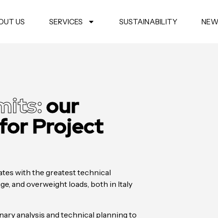
OUT US
SERVICES
SUSTAINABILITY
NEW
mits:
our
 for Project
tes with the greatest technical
e, and overweight loads, both in Italy
ary analysis and technical planning to