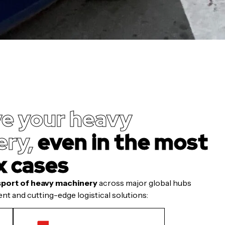
e your heavy
ry,
even in the most
x cases
sport of heavy machinery
across major global hubs
nt and cutting-edge logistical solutions: