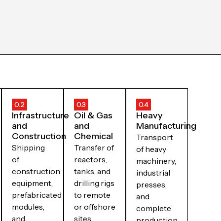
0.2
0.3
0.4
Infrastructure
Oil & Gas
Heavy
and
and
Manufacturing
Construction
Chemical
Transport
Shipping
Transfer of
of heavy
of
reactors,
machinery,
construction
tanks, and
industrial
equipment,
drilling rigs
presses,
prefabricated
to remote
and
modules,
or offshore
complete
and
sites.
production