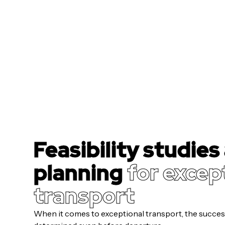
Feasibility studies
planning
for excep
transport
When it comes to exceptional transport, the success