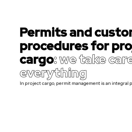
Permits and cust
procedures for pro
cargo
: we take car
everything
In project cargo, permit management is an integral pa