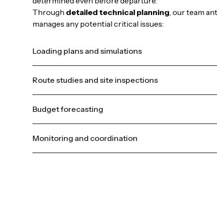
determined even before departure.
Through
detailed technical planning
, our team an
manages any potential critical issues:
Loading plans and simulations
Route studies and site inspections
Budget forecasting
Monitoring and coordination