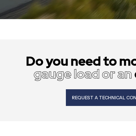
Do you need to m
gauge load or an
REQUEST A TECHNICAL CO