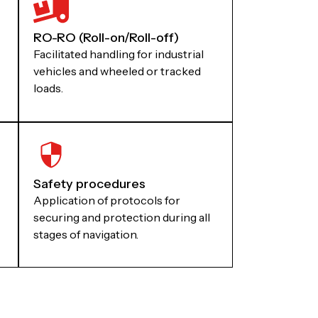
RO-RO (Roll-on/Roll-off)
Facilitated handling for industrial
vehicles and wheeled or tracked
loads.
Safety procedures
Application of protocols for
securing and protection during all
stages of navigation.