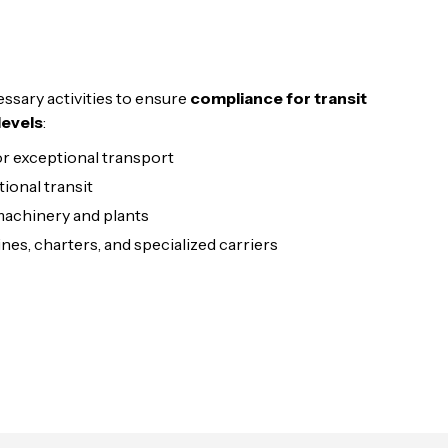
ssary activities to ensure
compliance for transit
levels
:
r exceptional transport
tional transit
achinery and plants
nes, charters, and specialized carriers