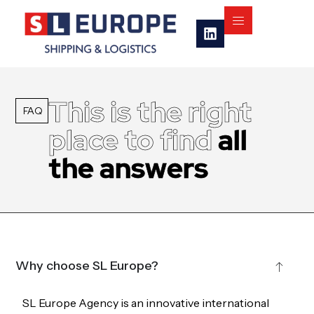
This is the right
FAQ
place to find
all
the answers
Why choose SL Europe?
SL Europe Agency is an innovative international