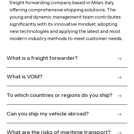
freight forwarding company based in Milan, Italy,
offering comprehensive shipping solutions. The
young and dynamic management team contributes
significantly with its innovative mindset, adopting
new technologies and applying the latest and most
modern industry methods to meet customer needs.
What is a freight forwarder?
What is VGM?
To which countries or regions do you ship?
Can you ship my vehicle abroad?
What are the risks of maritime transport?