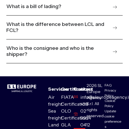
What is a bill of lading?
What is the difference between LCL and
FCL?
Who is the consignee and who is the
shipper?
2026 SL
FAQ
Services
Certifications
Contact
Privacy
Europe
Policy
Air
FIATA
info@sleuropeagency.i
Agency
Cookie
S.r.l. All
freight
Certification
+39
Policy
rights
Sea
OLO
02
Update
reserved.
cookie
freight
Certification
9924
preference
Land
GLA
0412
s