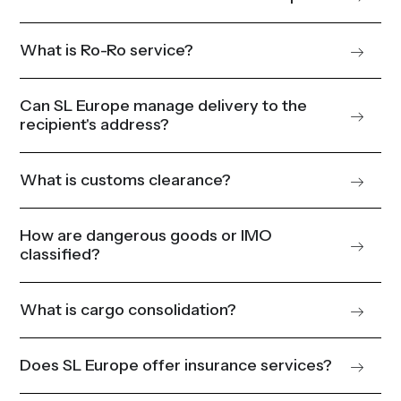
What is Ro-Ro service?
Can SL Europe manage delivery to the
recipient's address?
What is customs clearance?
How are dangerous goods or IMO
classified?
What is cargo consolidation?
Does SL Europe offer insurance services?